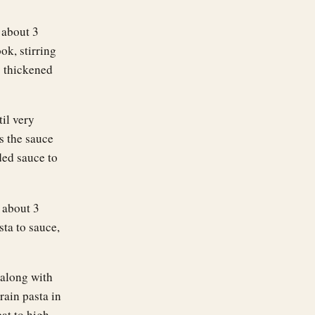
 about 3
ok, stirring
s thickened
til very
s the sauce
ded sauce to
, about 3
sta to sauce,
 along with
rain pasta in
at to high,