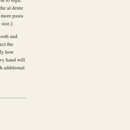
the al dente
d more pasta
size.]
mooth and
ect the
tly how
avy hand will
h additional