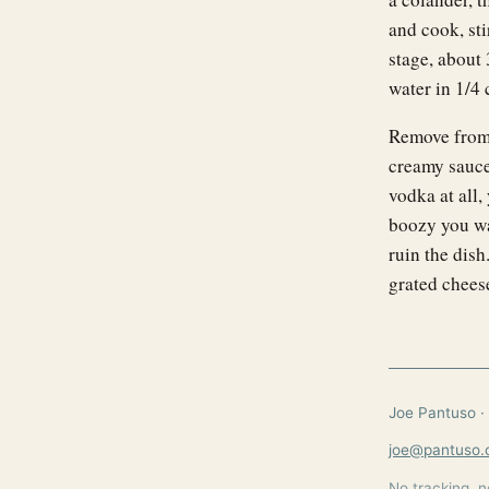
and cook, sti
stage, about 
water in 1/4
Remove from 
creamy sauce.
vodka at all,
boozy you wan
ruin the dis
grated chees
Joe Pantuso · 
joe@pantuso
No tracking, n