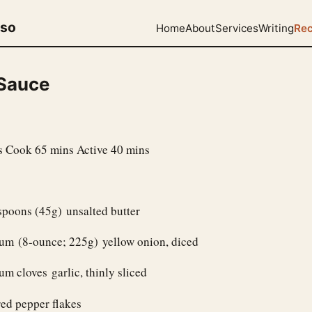
uso
Home
About
Services
Writing
Rec
Sauce
s Cook 65 mins Active 40 mins
spoons (45g) unsalted butter
um (8-ounce; 225g) yellow onion, diced
m cloves garlic, thinly sliced
ed pepper flakes