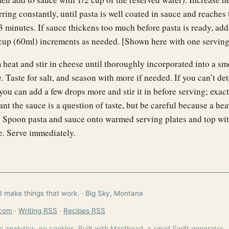
rring constantly, until pasta is well coated in sauce and reaches 
3 minutes. If sauce thickens too much before pasta is ready, ad
 cup (60ml) increments as needed. [Shown here with one serving 
heat and stir in cheese until thoroughly incorporated into a s
 Taste for salt, and season with more if needed. If you can’t det
 you can add a few drops more and stir it in before serving; exac
t the sauce is a question of taste, but be careful because a he
h. Spoon pasta and sauce onto warmed serving plates and top wit
e. Serve immediately.
I make things that work. · Big Sky, Montana
.com
·
Writing RSS
·
Recipes RSS
o analytics, no cookies. Built with Masthead, a small Swift generator.