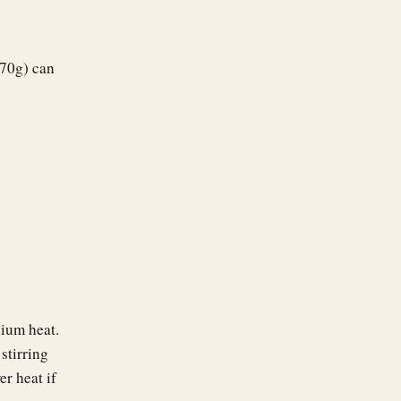
170g) can
dium heat.
stirring
er heat if