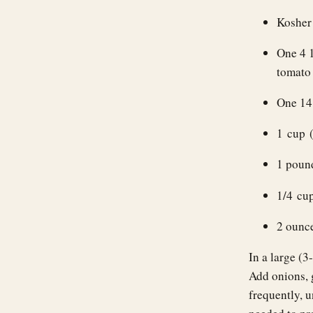
Kosher 
One 4 
tomato
One 14
1 cup 
1 pound
1/4 cup
2 ounc
In a large (3
Add onions, g
frequently, u