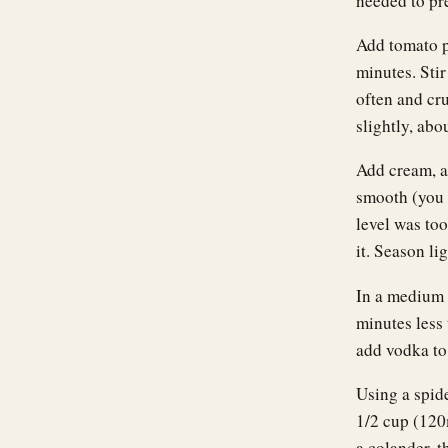
needed to pr
Add tomato pa
minutes. Stir
often and cr
slightly, abo
Add cream, an
smooth (you 
level was too
it. Season lig
In a medium p
minutes less 
add vodka to
Using a spide
1/2 cup (120m
a colander, t