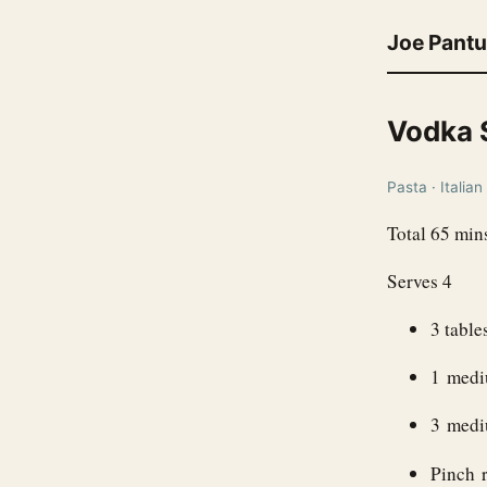
Joe Pant
Vodka 
Pasta · Italian
Total 65 min
Serves 4
3 table
1 medi
3 mediu
Pinch r