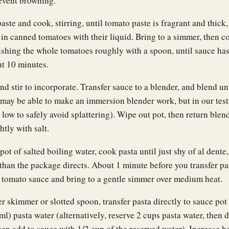
event browning.
ste and cook, stirring, until tomato paste is fragrant and thick,
 in canned tomatoes with their liquid. Bring to a simmer, then co
ushing the whole tomatoes roughly with a spoon, until sauce ha
ut 10 minutes.
d stir to incorporate. Transfer sauce to a blender, and blend un
may be able to make an immersion blender work, but in our test
 low to safely avoid splattering). Wipe out pot, then return blen
htly with salt.
ot of salted boiling water, cook pasta until just shy of al dente
than the package directs. About 1 minute before you transfer pa
 tomato sauce and bring to a gentle simmer over medium heat.
r skimmer or slotted spoon, transfer pasta directly to sauce pot
l) pasta water (alternatively, reserve 2 cups pasta water, then d
hen add to sauce with 1/2 cup of the reserved water). Increase he