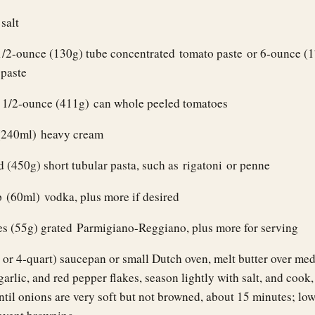
salt
1/2-ounce (130g) tube concentrated tomato paste or 6-ounce (
 paste
 1/2-ounce (411g) can whole peeled tomatoes
(240ml) heavy cream
 (450g) short tubular pasta, such as rigatoni or penne
 (60ml) vodka, plus more if desired
es (55g) grated Parmigiano-Reggiano, plus more for serving
- or 4-quart) saucepan or small Dutch oven, melt butter over me
arlic, and red pepper flakes, season lightly with salt, and cook, 
ntil onions are very soft but not browned, about 15 minutes; low