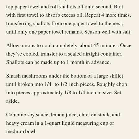
top paper towel and roll shallots off onto second. Blot
with first towel to absorb excess oil. Repeat 4 more times,
transferring shallots from one paper towel to the next,
until only one paper towel remains. Season well with salt.
Allow onions to cool completely, about 45 minutes. Once
they’ve cooled, transfer to a sealed airtight container.
Shallots can be made up to 1 month in advance.
Smash mushrooms under the bottom of a large skillet
until broken into 1/4- to 1/2-inch pieces. Roughly chop
into pieces approximately 1/8 to 1/4 inch in size. Set
aside.
Combine soy sauce, lemon juice, chicken stock, and
heavy cream in a 1-quart liquid measuring cup or
medium bowl.