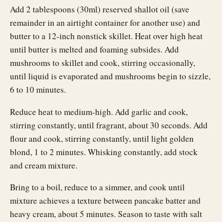
Add 2 tablespoons (30ml) reserved shallot oil (save
remainder in an airtight container for another use) and
butter to a 12-inch nonstick skillet. Heat over high heat
until butter is melted and foaming subsides. Add
mushrooms to skillet and cook, stirring occasionally,
until liquid is evaporated and mushrooms begin to sizzle,
6 to 10 minutes.
Reduce heat to medium-high. Add garlic and cook,
stirring constantly, until fragrant, about 30 seconds. Add
flour and cook, stirring constantly, until light golden
blond, 1 to 2 minutes. Whisking constantly, add stock
and cream mixture.
Bring to a boil, reduce to a simmer, and cook until
mixture achieves a texture between pancake batter and
heavy cream, about 5 minutes. Season to taste with salt