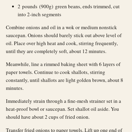
2 pounds (900g) green beans, ends trimmed, cut
into 2-inch segments
Combine onions and oil in a wok or medium nonstick
saucepan. Onions should barely stick out above level of
oil. Place over high heat and cook, stirring frequently,
until they are completely soft, about 12 minutes.
Meanwhile, line a rimmed baking sheet with 6 layers of
paper towels. Continue to cook shallots, stirring
constantly, until shallots are light golden brown, about 8
minutes.
Immediately strain through a fine-mesh strainer set in a
heat-proof bowl or saucepan. Set shallot oil aside. You
should have about 2 cups of fried onion.
Transfer fried onions to paper towels. Lift up one end of