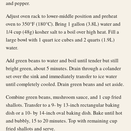
and pepper.
Adjust oven rack to lower-middle position and preheat
oven to 350°F (180°C). Bring 1 gallon (3.8L) water and
1/4 cup (48g) kosher salt to a boil over high heat. Fill a
large bowl with 1 quart ice cubes and 2 quarts (1.9L)
water.
Add green beans to water and boil until tender but still
bright green, about 5 minutes. Drain through a colander
set over the sink and immediately transfer to ice water
until completely cooled. Drain green beans and set aside.
Combine green beans, mushroom sauce, and 1 cup fried
shallots. Transfer to a 9- by 13-inch rectangular baking
dish or a 10- by 14-inch oval baking dish. Bake until hot
and bubbly, 15 to 20 minutes. Top with remaining cup
fried shallots and serve.