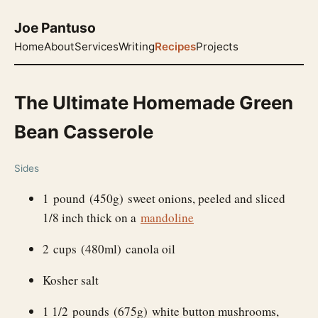
Joe Pantuso
Home
About
Services
Writing
Recipes
Projects
The Ultimate Homemade Green
Bean Casserole
Sides
1 pound (450g) sweet onions, peeled and sliced
1/8 inch thick on a
mandoline
2 cups (480ml) canola oil
Kosher salt
1 1/2 pounds (675g) white button mushrooms,