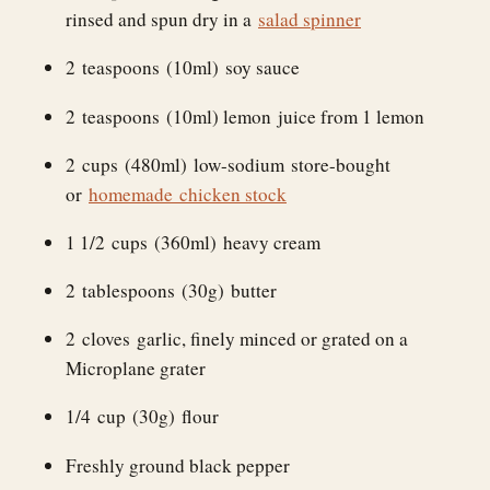
rinsed and spun dry in a
salad spinner
2 teaspoons (10ml) soy sauce
2 teaspoons (10ml) lemon juice from 1 lemon
2 cups (480ml) low-sodium store-bought
or
homemade chicken stock
1 1/2 cups (360ml) heavy cream
2 tablespoons (30g) butter
2 cloves garlic, finely minced or grated on a
Microplane grater
1/4 cup (30g) flour
Freshly ground black pepper