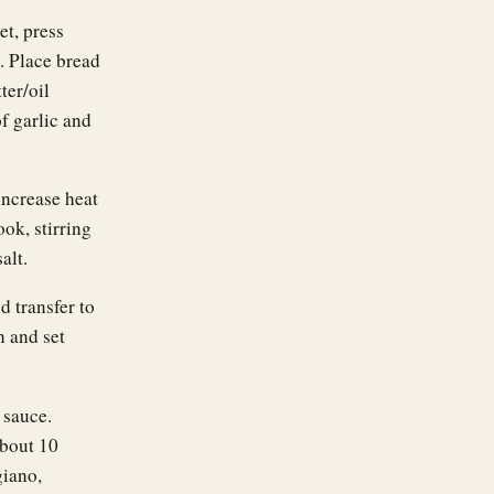
et, press
. Place bread
ter/oil
f garlic and
increase heat
ok, stirring
alt.
d transfer to
n and set
 sauce.
about 10
iano,