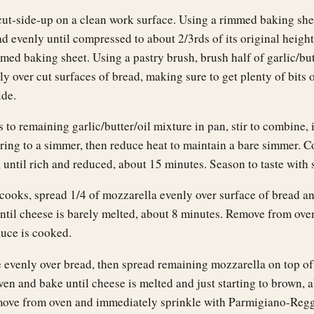
cut-side-up on a clean work surface. Using a rimmed baking she
d evenly until compressed to about 2/3rds of its original height
med baking sheet. Using a pastry brush, brush half of garlic/but
y over cut surfaces of bread, making sure to get plenty of bits o
ide.
to remaining garlic/butter/oil mixture in pan, stir to combine, 
ring to a simmer, then reduce heat to maintain a bare simmer. Co
 until rich and reduced, about 15 minutes. Season to taste with s
cooks, spread 1/4 of mozzarella evenly over surface of bread an
ntil cheese is barely melted, about 8 minutes. Remove from ove
auce is cooked.
 evenly over bread, then spread remaining mozzarella on top of
ven and bake until cheese is melted and just starting to brown, 
ove from oven and immediately sprinkle with Parmigiano-Regg