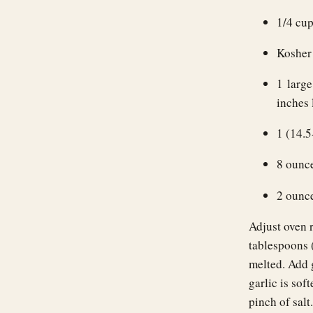
1/4 cup
Kosher 
1 large
inches 
1 (14.
8 ounc
2 ounc
Adjust oven 
tablespoons 
melted. Add g
garlic is sof
pinch of sal