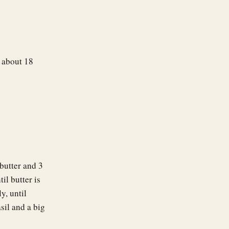
, about 18
butter and 3
l butter is
y, until
sil and a big