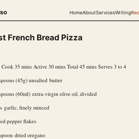
uso
Home
About
Services
Writing
Rec
st French Bread Pizza
 Cook 35 mins Active 30 mins Total 45 mins Serves 3 to 4
spoons (45g) unsalted butter
spoons (60ml) extra-virgin olive oil, divided
s garlic, finely minced
ed pepper flakes
aspoon dried oregano