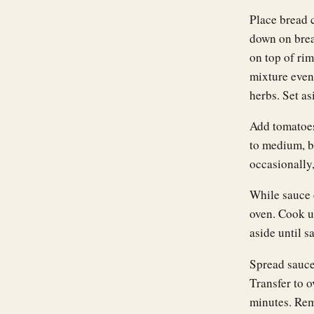
Place bread 
down on brea
on top of rim
mixture evenl
herbs. Set as
Add tomatoes 
to medium, b
occasionally,
While sauce 
oven. Cook u
aside until s
Spread sauce
Transfer to o
minutes. Rem