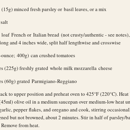
 (15g) minced fresh parsley or basil leaves, or a mix
salt
 loaf French or Italian bread (not crusty/authentic - see notes)
long and 4 inches wide, split half lengthwise and crosswise
5-ounce; 400g) can crushed tomatoes
es (225g) freshly grated whole milk mozzarella cheese
es (60g) grated Parmigiano-Reggiano
rack to upper position and preheat oven to 425°F (220°C). Heat 
(45ml) olive oil in a medium saucepan over medium-low heat unti
arlic, pepper flakes, and oregano and cook, stirring occasionall
tened but not browned, about 2 minutes. Stir in half of parsley/ba
t. Remove from heat.