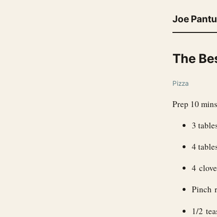
Joe Pant
The Be
Pizza
Prep 10 mins
3 table
4 table
4 clove
Pinch r
1/2 te