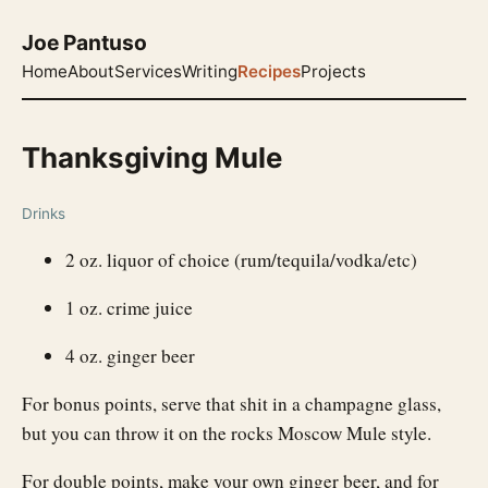
Joe Pantuso
Home
About
Services
Writing
Recipes
Projects
Thanksgiving Mule
Drinks
2 oz. liquor of choice (rum/tequila/vodka/etc)
1 oz. crime juice
4 oz. ginger beer
For bonus points, serve that shit in a champagne glass,
but you can throw it on the rocks Moscow Mule style.
For double points, make your own ginger beer, and for