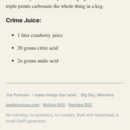
triple points carbonate the whole thing in a keg.
Crime Juice:
1 liter cranberry juice
20 grams citric acid
2o grams malic acid
Joe Pantuso · I make things that work. · Big Sky, Montana
joe@pantuso.com
·
Writing RSS
·
Recipes RSS
No tracking, no analytics, no cookies. Built with Masthead, a
small Swift generator.