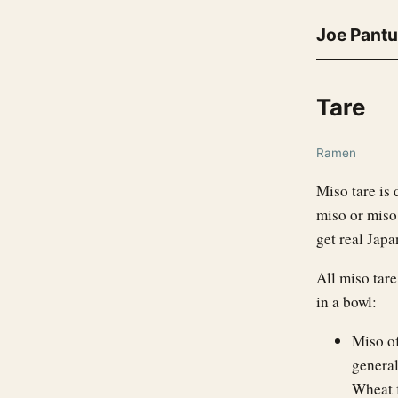
Joe Pant
Tare
Ramen
Miso tare is 
miso or miso 
get real Jap
All miso tare
in a bowl:
Miso of
general
Wheat 