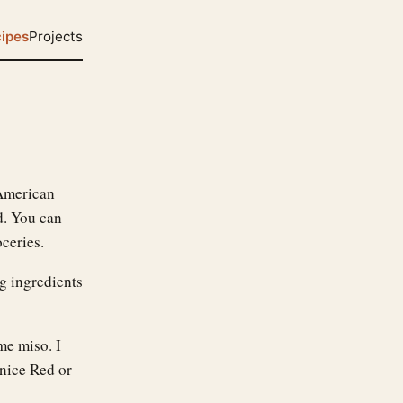
ipes
Projects
 American
d. You can
ceries.
ng ingredients
me miso. I
 nice Red or