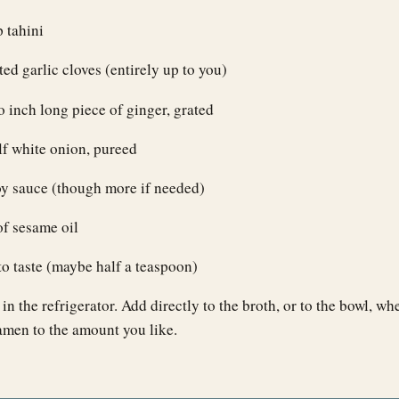
p tahini
ted garlic cloves (entirely up to you)
 inch long piece of ginger, grated
f white onion, pureed
oy sauce (though more if needed)
of sesame oil
to taste (maybe half a teaspoon)
r in the refrigerator. Add directly to the broth, or to the bowl, 
amen to the amount you like.