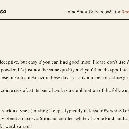
uso
Home
About
Services
Writing
Rec
deceptive, but easy if you can find good miso. Please don’t use
powder, it’s just not the same quality and you’ll be disappointe
anese miso from Amazon these days, or any number of online gro
 comprises of, at its basic level, is a combination of the followi
 various types (totaling 2 cups, typically at least 50% white/ko
ly blend 3 misos: a Shinshu, another white of some kind, and a
forward variant)