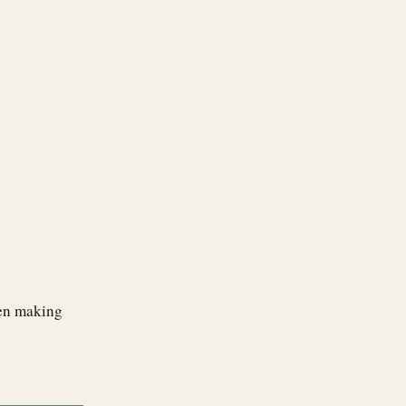
when making