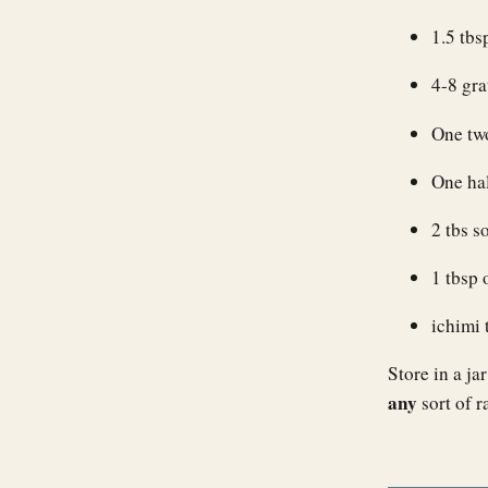
1.5 tbs
4-8 gra
One two
One hal
2 tbs s
1 tbsp 
ichimi 
Store in a ja
any
sort of r