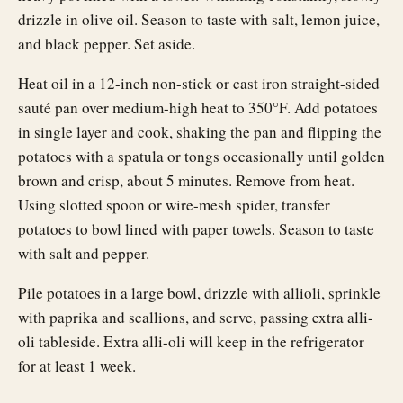
drizzle in olive oil. Season to taste with salt, lemon juice,
and black pepper. Set aside.
Heat oil in a 12-inch non-stick or cast iron straight-sided
sauté pan over medium-high heat to 350°F. Add potatoes
in single layer and cook, shaking the pan and flipping the
potatoes with a spatula or tongs occasionally until golden
brown and crisp, about 5 minutes. Remove from heat.
Using slotted spoon or wire-mesh spider, transfer
potatoes to bowl lined with paper towels. Season to taste
with salt and pepper.
Pile potatoes in a large bowl, drizzle with allioli, sprinkle
with paprika and scallions, and serve, passing extra alli-
oli tableside. Extra alli-oli will keep in the refrigerator
for at least 1 week.