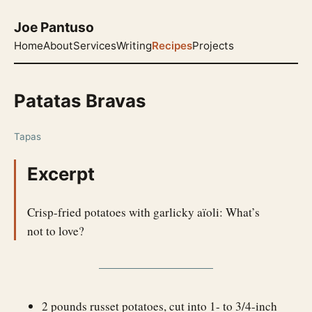
Joe Pantuso
Home
About
Services
Writing
Recipes
Projects
Patatas Bravas
Tapas
Excerpt
Crisp-fried potatoes with garlicky aïoli: What’s
not to love?
2 pounds russet potatoes, cut into 1- to 3/4-inch