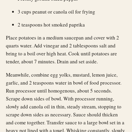
3 cups peanut or canola oil for frying
2 teaspoons hot smoked paprika
Place potatoes in a medium saucepan and cover with 2
quarts water. Add vinegar and 2 tablespoons salt and
bring to a boil over high heat. Cook until potatoes are
tender, about 7 minutes. Drain and set aside.
Meanwhile, combine egg yolks, mustard, lemon juice,
garlic, and 2 teaspoons water in bowl of food processor.
Run processor until homogenous, about 5 seconds.
Scrape down sides of bowl. With processor running,
slowly add canola oil in thin, steady stream, stopping to
scrape down sides as necessary. Sauce should thicken
and come together. Transfer sauce to a large bowl set in a
heavy pot lined with a towel. Whisking constantly, slowly