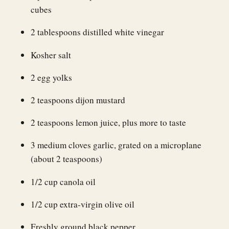
cubes
2 tablespoons distilled white vinegar
Kosher salt
2 egg yolks
2 teaspoons dijon mustard
2 teaspoons lemon juice, plus more to taste
3 medium cloves garlic, grated on a microplane
(about 2 teaspoons)
1/2 cup canola oil
1/2 cup extra-virgin olive oil
Freshly ground black pepper