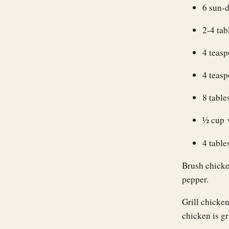
6 sun-
2-4 tab
4 teas
4 teasp
8 table
1⁄2 cup
4 table
Brush chicken
pepper.
Grill chicke
chicken is gr