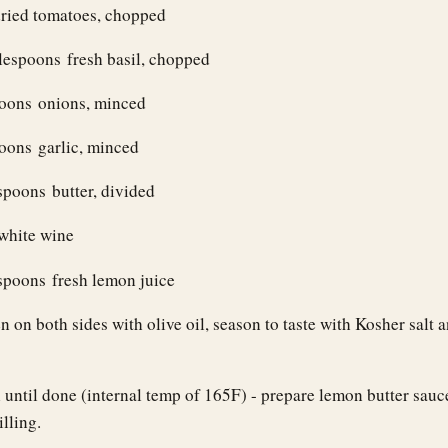
dried tomatoes, chopped
lespoons fresh basil, chopped
poons onions, minced
oons garlic, minced
spoons butter, divided
 white wine
spoons fresh lemon juice
 on both sides with olive oil, season to taste with Kosher salt 
n until done (internal temp of 165F) - prepare lemon butter sauc
illing.