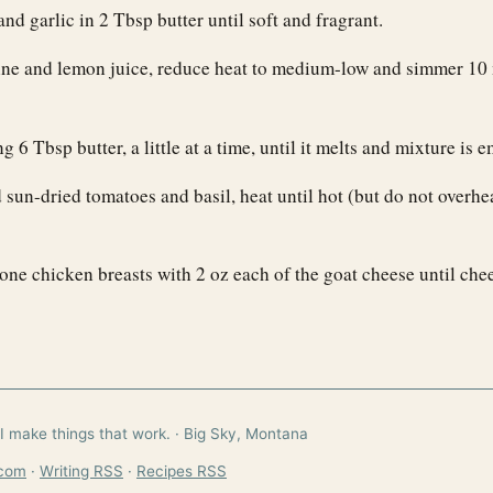
nd garlic in 2 Tbsp butter until soft and fragrant.
ne and lemon juice, reduce heat to medium-low and simmer 10 
 6 Tbsp butter, a little at a time, until it melts and mixture is e
sun-dried tomatoes and basil, heat until hot (but do not overhe
one chicken breasts with 2 oz each of the goat cheese until ch
I make things that work. · Big Sky, Montana
.com
·
Writing RSS
·
Recipes RSS