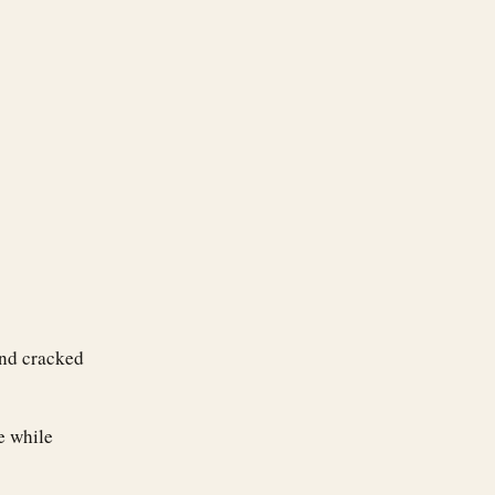
and cracked
e while