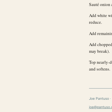
Sauté onion a
Add white wi
reduce.
Add remaining
Add chopped 
may break).
Top nearly-d
and softens.
Joe Pantuso · 
joe@pantuso