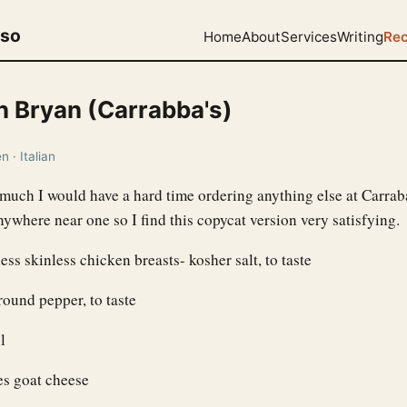
uso
Home
About
Services
Writing
Rec
n Bryan (Carrabba's)
 · Italian
o much I would have a hard time ordering anything else at Carrab
nywhere near one so I find this copycat version very satisfying.
ess skinless chicken breasts- kosher salt, to taste
round pepper, to taste
l
es goat cheese