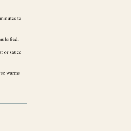
minutes to
mulsified.
at or sauce
eese warms