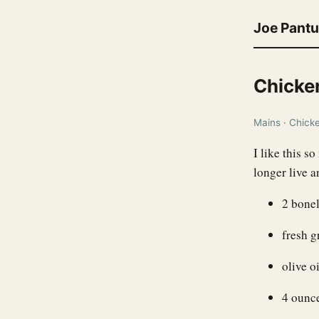
Joe Pant
Chicke
Mains · Chicken
I like this s
longer live a
2 bonel
fresh g
olive oi
4 ounc