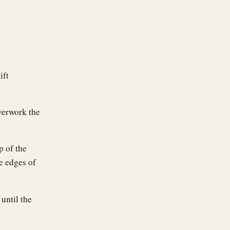
ift
overwork the
p of the
e edges of
until the