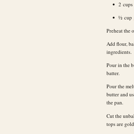
2 cup
½ cup
Preheat the 
Add flour, ba
ingredients.
Pour in the b
batter.
Pour the mel
butter and us
the pan.
Cut the unba
tops are gol