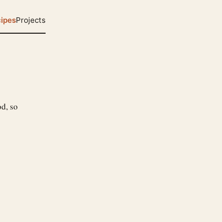
ipes
Projects
od, so