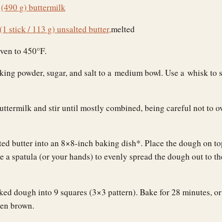
s
(490 g) buttermilk
(1 stick / 113 g) unsalted butter,
melted
oven to 450°F.
king powder, sugar, and salt to a medium bowl. Use a whisk to s
uttermilk and stir until mostly combined, being careful not to 
ted butter into an 8×8-inch baking dish*. Place the dough on to
e a spatula (or your hands) to evenly spread the dough out to th
ked dough into 9 squares (3×3 pattern). Bake for 28 minutes, or 
den brown.