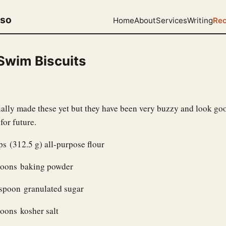
uso
Home
About
Services
Writing
Rec
 Swim Biscuits
tually made these yet but they have been very buzzy and look go
for future.
s (312.5 g) all-purpose flour
poons baking powder
espoon granulated sugar
oons kosher salt