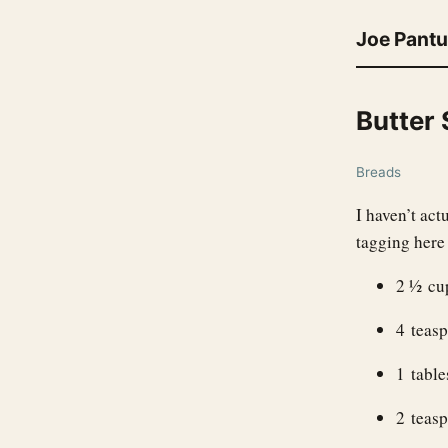
Joe Pant
Butter
Breads
I haven’t ac
tagging here 
2 ½ cup
4 teas
1 tabl
2 teasp