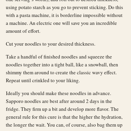
using potato starch as you go to prevent sticking. Do this
with a pasta machine, it is borderline impossible without
a machine. An electric one will save you an incredible
amount of effort.
Cut your noodles to your desired thickness.
Take a handful of finished noodles and squeeze the
noodles together into a tight ball, like a snowball, then
shimmy them around to create the classic wavy effect.
Repeat until crinkled to your liking.
Ideally you should make these noodles in advance.
Sapporo noodles are best after around 2 days in the
fridge. They firm up a bit and develop more flavor. The
general rule for this cure is that the higher the hydration,
the longer the wait. You can, of course, also bag them up