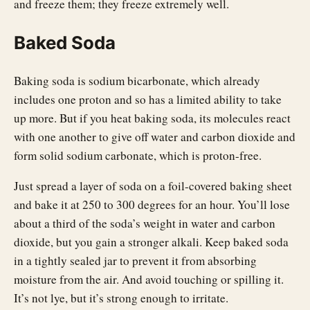
and freeze them; they freeze extremely well.
Baked Soda
Baking soda is sodium bicarbonate, which already
includes one proton and so has a limited ability to take
up more. But if you heat baking soda, its molecules react
with one another to give off water and carbon dioxide and
form solid sodium carbonate, which is proton-free.
Just spread a layer of soda on a foil-covered baking sheet
and bake it at 250 to 300 degrees for an hour. You’ll lose
about a third of the soda’s weight in water and carbon
dioxide, but you gain a stronger alkali. Keep baked soda
in a tightly sealed jar to prevent it from absorbing
moisture from the air. And avoid touching or spilling it.
It’s not lye, but it’s strong enough to irritate.