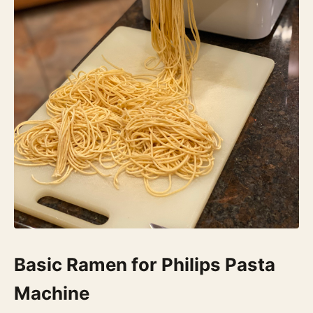
Basic Ramen for Philips Pasta
Machine