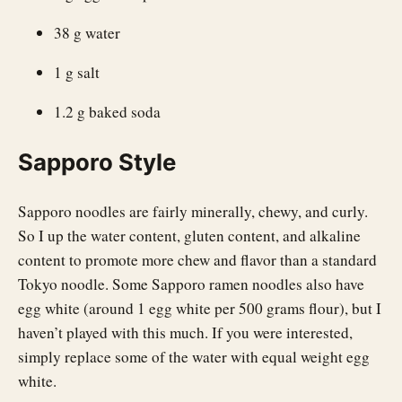
38 g water
1 g salt
1.2 g baked soda
Sapporo Style
Sapporo noodles are fairly minerally, chewy, and curly.
So I up the water content, gluten content, and alkaline
content to promote more chew and flavor than a standard
Tokyo noodle. Some Sapporo ramen noodles also have
egg white (around 1 egg white per 500 grams flour), but I
haven’t played with this much. If you were interested,
simply replace some of the water with equal weight egg
white.