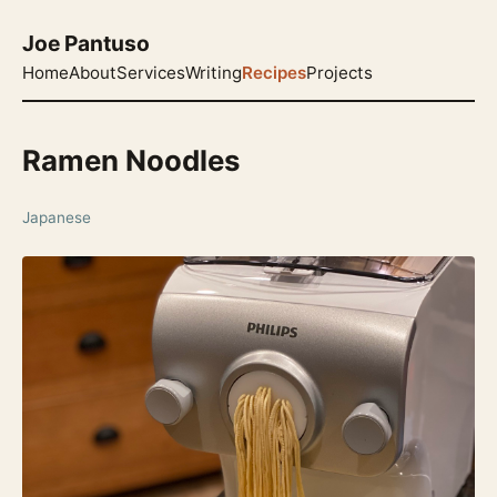
Joe Pantuso
Home
About
Services
Writing
Recipes
Projects
Ramen Noodles
Japanese