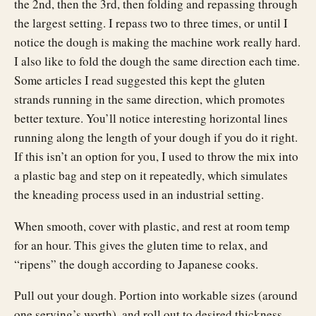
the 2nd, then the 3rd, then folding and repassing through
the largest setting. I repass two to three times, or until I
notice the dough is making the machine work really hard.
I also like to fold the dough the same direction each time.
Some articles I read suggested this kept the gluten
strands running in the same direction, which promotes
better texture. You’ll notice interesting horizontal lines
running along the length of your dough if you do it right.
If this isn’t an option for you, I used to throw the mix into
a plastic bag and step on it repeatedly, which simulates
the kneading process used in an industrial setting.
When smooth, cover with plastic, and rest at room temp
for an hour. This gives the gluten time to relax, and
“ripens” the dough according to Japanese cooks.
Pull out your dough. Portion into workable sizes (around
one serving’s worth), and roll out to desired thickness,