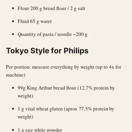
Flour 200 g bread flour / 2 g salt
Fluid 65 g water
Quantity of pasta / noodle ~200 g
Tokyo Style for Philips
Per portion: measure everything by weight (up to 4x for
machine)
99g King Arthur bread flour (12.7% protein by
weight)
1 g vital wheat gluten (aprox 77.5% protein by
weight)
1 g egg white powder