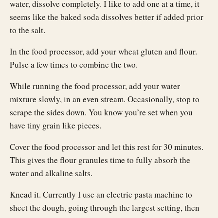
water, dissolve completely. I like to add one at a time, it
seems like the baked soda dissolves better if added prior
to the salt.
In the food processor, add your wheat gluten and flour.
Pulse a few times to combine the two.
While running the food processor, add your water
mixture slowly, in an even stream. Occasionally, stop to
scrape the sides down. You know you’re set when you
have tiny grain like pieces.
Cover the food processor and let this rest for 30 minutes.
This gives the flour granules time to fully absorb the
water and alkaline salts.
Knead it. Currently I use an electric pasta machine to
sheet the dough, going through the largest setting, then