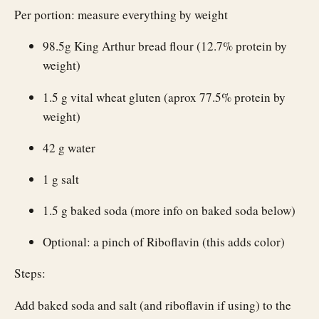
Per portion: measure everything by weight
98.5g King Arthur bread flour (12.7% protein by
weight)
1.5 g vital wheat gluten (aprox 77.5% protein by
weight)
42 g water
1 g salt
1.5 g baked soda (more info on baked soda below)
Optional: a pinch of Riboflavin (this adds color)
Steps:
Add baked soda and salt (and riboflavin if using) to the